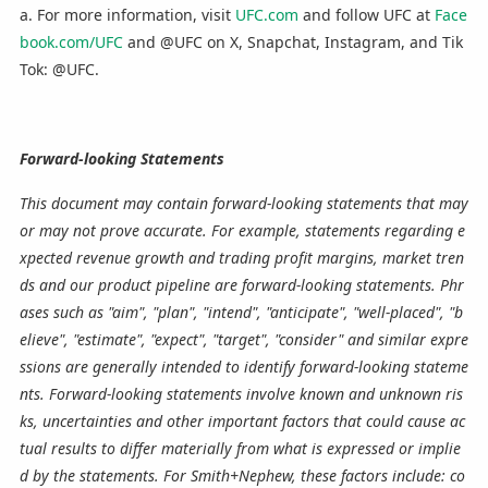
a. For more information, visit
UFC.com
and follow UFC at
Face
book.com/UFC
and @UFC on X, Snapchat, Instagram, and Tik
Tok: @UFC.
Forward-looking Statements
This document may contain forward-looking statements that may
or may not prove accurate. For example, statements regarding e
xpected revenue growth and trading profit margins, market tren
ds and our product pipeline are forward-looking statements. Phr
ases such as "aim", "plan", "intend", "anticipate", "well-placed", "b
elieve", "estimate", "expect", "target", "consider" and similar expre
ssions are generally intended to identify forward-looking stateme
nts. Forward-looking statements involve known and unknown ris
ks, uncertainties and other important factors that could cause ac
tual results to differ materially from what is expressed or implie
d by the statements. For Smith+Nephew, these factors include: co