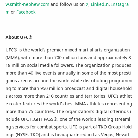
w.smith-nephew.com
and follow us on
X
,
LinkedIn
,
Instagra
m
or
Facebook
.
About UFC®
UFC® is the world’s premier mixed martial arts organization
(MMA), with more than 700 million fans and approximately 3
18 million social media followers. The organization produces
more than 40 live events annually in some of the most presti
gious arenas around the world while distributing programmi
ng to more than 950 million broadcast and digital household
s across more than 210 countries and territories. UFC’s athlet
e roster features the world’s best MMA athletes representing
more than 75 countries. The organization’s digital offerings i
nclude UFC FIGHT PASS®, one of the world’s leading streami
ng services for combat sports. UFC is part of TKO Group Hold
ings (NYSE: TKO) and is headquartered in Las Vegas, Nevad