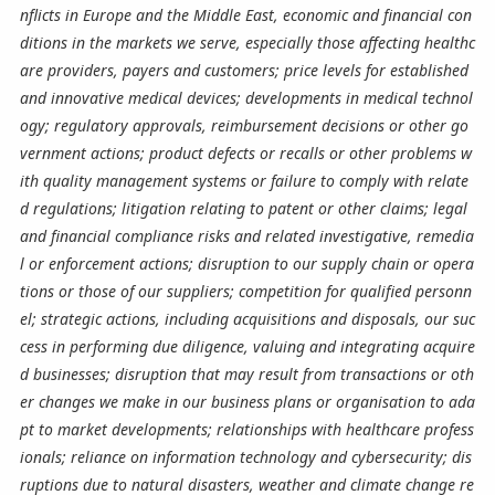
nflicts in Europe and the Middle East, economic and financial con
ditions in the markets we serve, especially those affecting healthc
are providers, payers and customers; price levels for established
and innovative medical devices; developments in medical technol
ogy; regulatory approvals, reimbursement decisions or other go
vernment actions; product defects or recalls or other problems w
ith quality management systems or failure to comply with relate
d regulations; litigation relating to patent or other claims; legal
and financial compliance risks and related investigative, remedia
l or enforcement actions; disruption to our supply chain or opera
tions or those of our suppliers; competition for qualified personn
el; strategic actions, including acquisitions and disposals, our suc
cess in performing due diligence, valuing and integrating acquire
d businesses; disruption that may result from transactions or oth
er changes we make in our business plans or organisation to ada
pt to market developments; relationships with healthcare profess
ionals; reliance on information technology and cybersecurity; dis
ruptions due to natural disasters, weather and climate change re