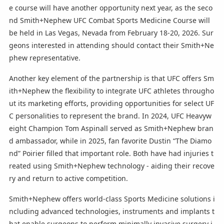
e course will have another opportunity next year, as the seco
nd Smith+Nephew UFC Combat Sports Medicine Course will
be held in Las Vegas, Nevada from February 18-20, 2026. Sur
geons interested in attending should contact their Smith+Ne
phew representative.
Another key element of the partnership is that UFC offers Sm
ith+Nephew the flexibility to integrate UFC athletes througho
ut its marketing efforts, providing opportunities for select UF
C personalities to represent the brand. In 2024, UFC Heavyw
eight Champion Tom Aspinall served as Smith+Nephew bran
d ambassador, while in 2025, fan favorite Dustin “The Diamo
nd” Poirier filled that important role. Both have had injuries t
reated using Smith+Nephew technology - aiding their recove
ry and return to active competition.
Smith+Nephew offers world-class Sports Medicine solutions i
ncluding advanced technologies, instruments and implants t
hat enable surgeons to perform minimally invasive surgery i