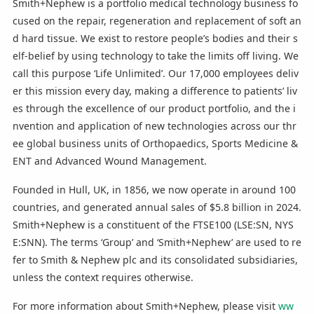
Smith+Nephew is a portfolio medical technology business fo
cused on the repair, regeneration and replacement of soft an
d hard tissue. We exist to restore people’s bodies and their s
elf-belief by using technology to take the limits off living. We
call this purpose ‘Life Unlimited’. Our 17,000 employees deliv
er this mission every day, making a difference to patients’ liv
es through the excellence of our product portfolio, and the i
nvention and application of new technologies across our thr
ee global business units of Orthopaedics, Sports Medicine &
ENT and Advanced Wound Management.
Founded in Hull, UK, in 1856, we now operate in around 100
countries, and generated annual sales of $5.8 billion in 2024.
Smith+Nephew is a constituent of the FTSE100 (LSE:SN, NYS
E:SNN). The terms ‘Group’ and ‘Smith+Nephew’ are used to re
fer to Smith & Nephew plc and its consolidated subsidiaries,
unless the context requires otherwise.
For more information about Smith+Nephew, please visit
ww