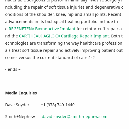
ncluding the repair of soft tissue injuries and degenerative c
onditions of the shoulder, knee, hip and small joints. Recent
advancements in its biological healing portfolio include th
e
REGENETEN◊ Bioinductive Implant
for rotator-cuff repair a
nd the
CARTIHEAL◊ AGILI-C◊ Cartilage Repair Implant
. Both t
echnologies are transforming the way healthcare profession
als treat soft tissue repair and actively improving patient out
comes versus the current standard of care.1-2
- ends –
Media Enquiries
Dave Snyder +1 (978) 749-1440
Smith+Nephew
david.snyder@smith-nephew.com