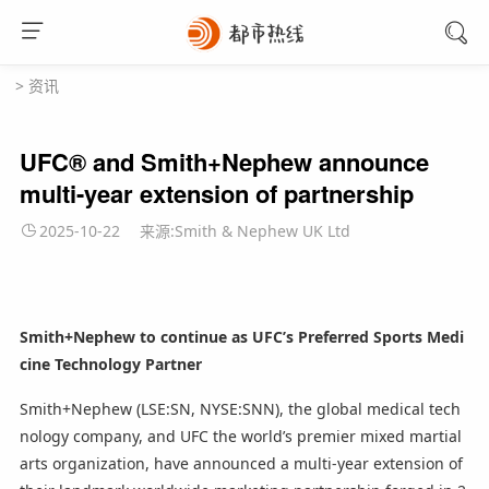
>
资讯
UFC® and Smith+Nephew announce
multi-year extension of partnership
2025-10-22
来源:Smith & Nephew UK Ltd
Smith+Nephew to continue as UFC’s Preferred Sports Medi
cine Technology Partner
Smith+Nephew (LSE:SN, NYSE:SNN), the global medical tech
nology company, and UFC the world’s premier mixed martial
arts organization, have announced a multi-year extension of