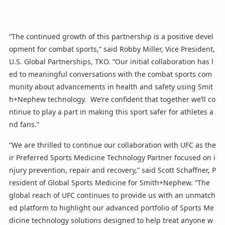
“The continued growth of this partnership is a positive devel
opment for combat sports,” said Robby Miller, Vice President,
U.S. Global Partnerships, TKO. “Our initial collaboration has l
ed to meaningful conversations with the combat sports com
munity about advancements in health and safety using Smit
h+Nephew technology. We’re confident that together we’ll co
ntinue to play a part in making this sport safer for athletes a
nd fans.”
“We are thrilled to continue our collaboration with UFC as the
ir Preferred Sports Medicine Technology Partner focused on i
njury prevention, repair and recovery,” said Scott Schaffner, P
resident of Global Sports Medicine for Smith+Nephew. “The
global reach of UFC continues to provide us with an unmatch
ed platform to highlight our advanced portfolio of Sports Me
dicine technology solutions designed to help treat anyone w