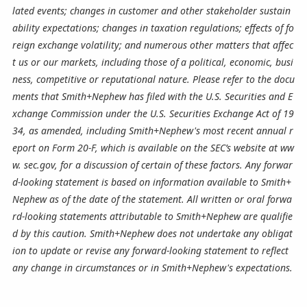
lated events; changes in customer and other stakeholder sustain
ability expectations; changes in taxation regulations; effects of fo
reign exchange volatility; and numerous other matters that affec
t us or our markets, including those of a political, economic, busi
ness, competitive or reputational nature. Please refer to the docu
ments that Smith+Nephew has filed with the U.S. Securities and E
xchange Commission under the U.S. Securities Exchange Act of 19
34, as amended, including Smith+Nephew's most recent annual r
eport on Form 20-F, which is available on the SEC’s website at ww
w. sec.gov, for a discussion of certain of these factors. Any forwar
d-looking statement is based on information available to Smith+
Nephew as of the date of the statement. All written or oral forwa
rd-looking statements attributable to Smith+Nephew are qualifie
d by this caution. Smith+Nephew does not undertake any obligat
ion to update or revise any forward-looking statement to reflect
any change in circumstances or in Smith+Nephew's expectations.