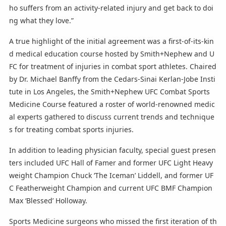
ho suffers from an activity-related injury and get back to doi
ng what they love.”
A true highlight of the initial agreement was a first-of-its-kin
d medical education course hosted by Smith+Nephew and U
FC for treatment of injuries in combat sport athletes. Chaired
by Dr. Michael Banffy from the Cedars-Sinai Kerlan-Jobe Insti
tute in Los Angeles, the Smith+Nephew UFC Combat Sports
Medicine Course featured a roster of world-renowned medic
al experts gathered to discuss current trends and technique
s for treating combat sports injuries.
In addition to leading physician faculty, special guest presen
ters included UFC Hall of Famer and former UFC Light Heavy
weight Champion Chuck ‘The Iceman’ Liddell, and former UF
C Featherweight Champion and current UFC BMF Champion
Max ‘Blessed’ Holloway.
Sports Medicine surgeons who missed the first iteration of th