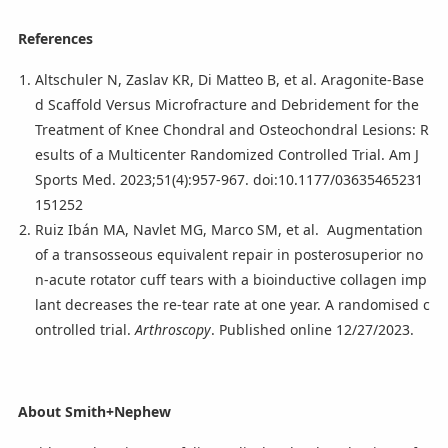
References
Altschuler N, Zaslav KR, Di Matteo B, et al. Aragonite-Base
d Scaffold Versus Microfracture and Debridement for the
Treatment of Knee Chondral and Osteochondral Lesions: R
esults of a Multicenter Randomized Controlled Trial. Am J
Sports Med. 2023;51(4):957-967. doi:10.1177/03635465231
151252
Ruiz Ibán MA, Navlet MG, Marco SM, et al. Augmentation
of a transosseous equivalent repair in posterosuperior no
n-acute rotator cuff tears with a bioinductive collagen imp
lant decreases the re-tear rate at one year. A randomised c
ontrolled trial.
Arthroscopy
. Published online 12/27/2023.
About Smith+Nephew