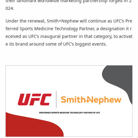
their landmark worldwide marketing partnership forged in 2
024.
Under the renewal, Smith+Nephew will continue as UFC’s Pre
ferred Sports Medicine Technology Partner, a designation it r
eceived as UFC’s inaugural partner in that category, to activat
e its brand around some of UFC’s biggest events.